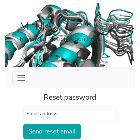
M
o
MA
Molecular Motion Algorithms
Reset password
Send reset email