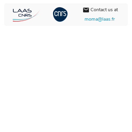
Contact us at
email
moma@laas.fr